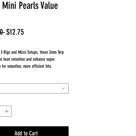
Mini Pearls Value
Regular
Sale
0 
$12.75
Price
Price
r E-Rigs and Micro Setups, these 3mm Terp
st heat retention and enhance vapor
n for smoother, more efficient hits.
luded:
olor Terp Pearls – 3mm size (E-Rig
 – Keep your pearls clean, stored, and ready
Add to Cart