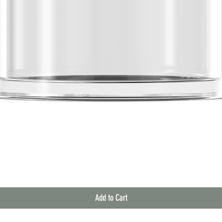
Quick View
Add to Cart