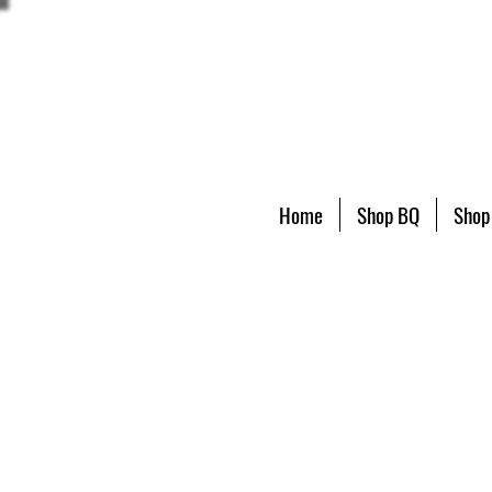
Home
Shop BQ
Shop