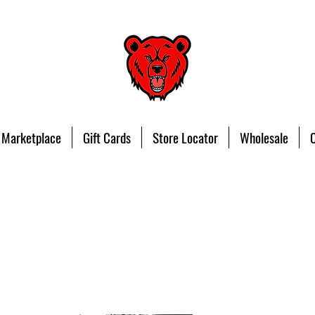
 Marketplace
Gift Cards
Store Locator
Wholesale