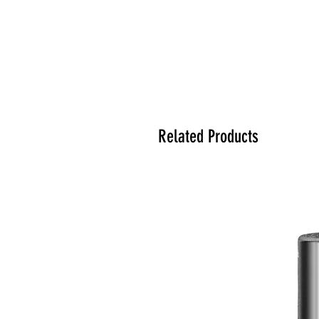
Related Products