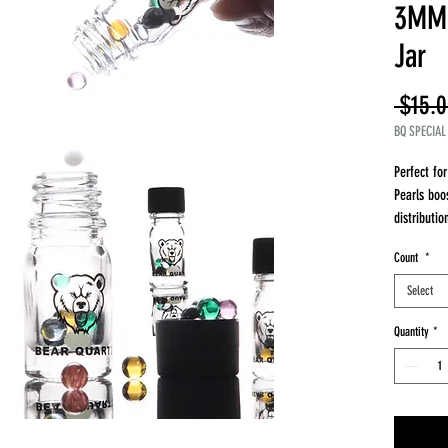
3MM 
Jar
 $15.0
BQ SPECIAL
Perfect fo
Pearls boo
distributio
What’s Inc
Count
*
12 Mixed-C
Preferred)
Select
BQ ISO Jar
to use
Quantity
*