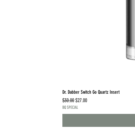
Dr. Dabber Switch Go Quartz Insert
Regular Price
Sale Price
$30.00
$27.00
BQ SPECIAL