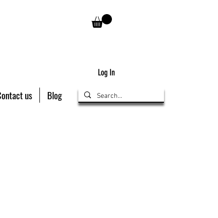
Log In
Contact us
Blog