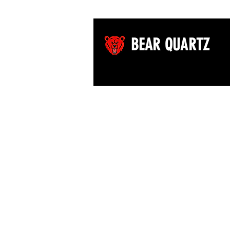
BEAR QUARTZ
©2026 by Bear Quartz LLC. All rights reserved.