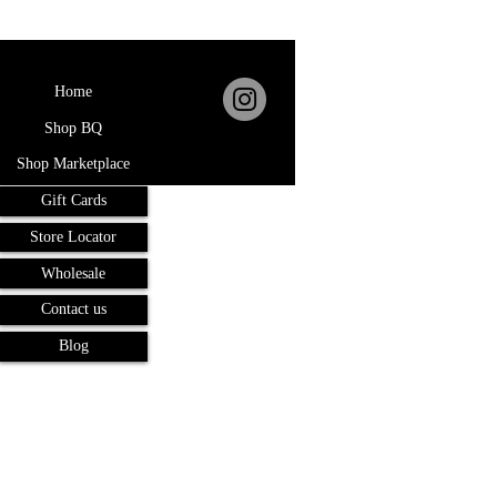
Home
Shop BQ
Shop Marketplace
Gift Cards
Store Locator
Wholesale
Contact us
Blog
Terms and Conditions