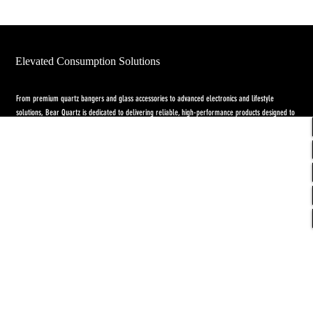
Elevated Consumption Solutions
From premium quartz bangers and glass accessories to advanced electronics and lifestyle
solutions, Bear Quartz is dedicated to delivering reliable, high-performance products designed to
elevate both concentrate and flower experiences. Our goal is to raise the standard through
innovation, quality craftsmanship, and purpose-driven designs.
Return Policy
-
Privacy Policy
-
Shipping
Policy