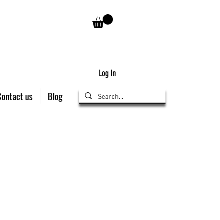
Log In
Contact us
Blog