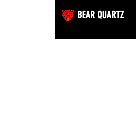
BEAR QUARTZ
©2026 by Bear Quartz LLC. All rights reserved.