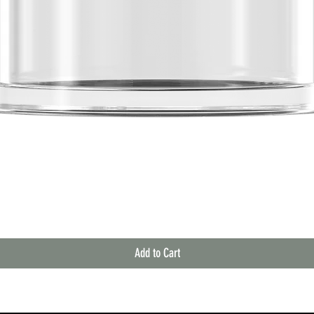
Quick View
Add to Cart