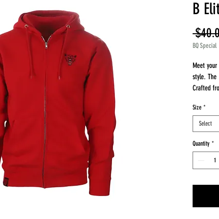
B El
 $40.
BQ Special
Meet your 
style. The
Crafted fr
features an
Size
*
luxurious 
shrinkage 
Select
layering, o
that’s perf
Quantity
*
Made with 
polyester 
solids), th
Available 
brings sup
to last.