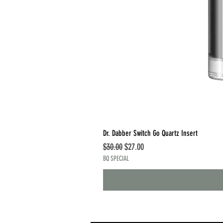
Dr. Dabber Switch Go Quartz Insert
Regular Price
Sale Price
$30.00
$27.00
BQ SPECIAL