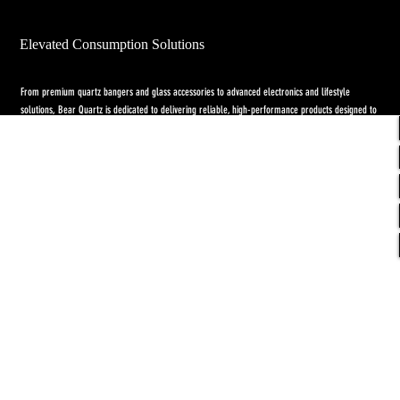
Elevated Consumption Solutions
From premium quartz bangers and glass accessories to advanced electronics and lifestyle
solutions, Bear Quartz is dedicated to delivering reliable, high-performance products designed to
elevate both concentrate and flower experiences. Our goal is to raise the standard through
innovation, quality craftsmanship, and purpose-driven designs.
Return Policy
-
Privacy Policy
-
Shipping
Policy