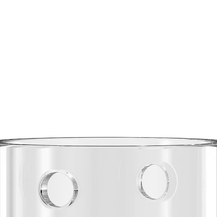
The
B Elite
and DA8 au
three-panel
comfort an
drawcord w
polished t
warm or pr
with ribbe
for added d
and functi
Fabrication
Fabric:
Recycl
Recycl
30% Re
Weight
warmth
Constr
durabil
Zipper