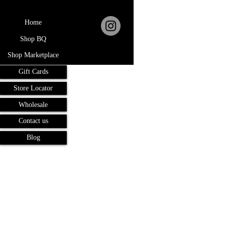
Home
Shop BQ
Shop Marketplace
Gift Cards
Store Locator
Wholesale
Contact us
Blog
Terms and Conditions