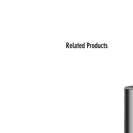
Related Products