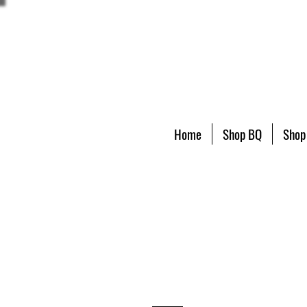
Home
Shop BQ
Shop