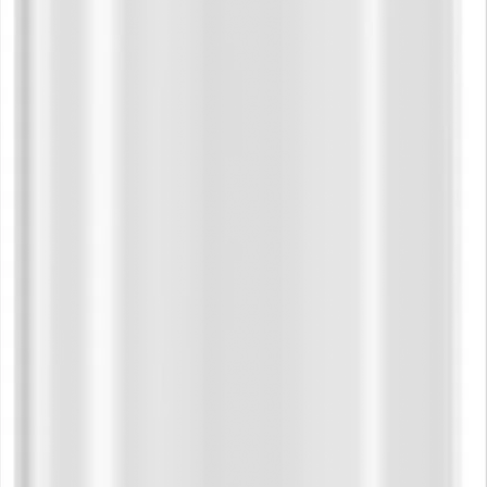
smooth
Hood:
comfor
Drawco
ends a
Pocket
Finish:
added 
Ribbin
Neck T
durabil
Care Instr
Machin
Tumble
Fit:
Regular
relaxed