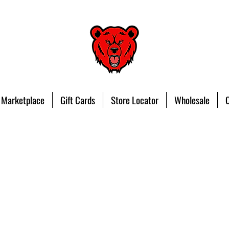
 Marketplace
Gift Cards
Store Locator
Wholesale