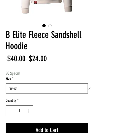
B Elite Fleece Sandshell
Hoodie
Regular
Sale
 $40.00 
$24.00
Price
Price
BQ Special
Size
*
Quantity
*
Add to Cart