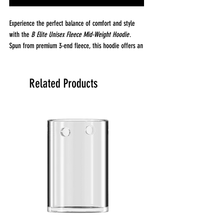
Experience the perfect balance of comfort and style
with the
B Elite Unisex Fleece Mid-Weight Hoodie
.
Spun from premium 3-end fleece, this hoodie offers an
incredibly soft, cozy feel that’s perfect for year-round
wear. The mid-weight fabric, crafted from 80% cotton
and 20% recycled polyester, provides just the right
Related Products
amount of warmth without feeling too heavy. At 8.25
oz (280 GSM), it's perfect for layering or wearing solo.
Designed with a relaxed fit, this hoodie features a
three-panel hood lined with fleece for added comfort
and warmth. The 100% cotton face ensures a smooth,
soft feel against your skin, while the double-needle
topstitching on all seams adds durability and structure.
The drawcords are dyed to match the hoodie’s color,
with stylish tipped ends and metal eyelets for a
polished look. The kangaroo pocket offers a convenient
spot for your hands or small essentials, and ribbed
cuffs and waistband ensure a snug, comfortable fit.