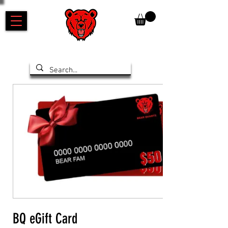
BQ eGift Card