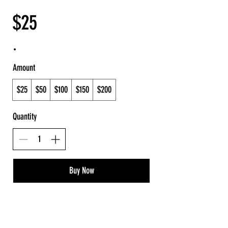
$25
Amount
$25
$50
$100
$150
$200
Quantity
Buy Now