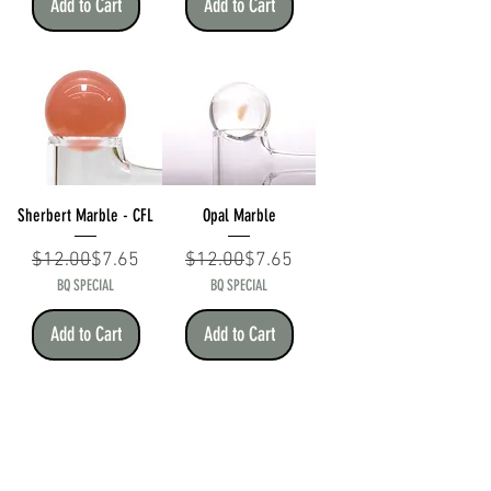
Add to Cart
Add to Cart
Sherbert Marble - CFL
Opal Marble
Regular Price
Sale Price
Regular Price
Sale Price
$12.00
$7.65
$12.00
$7.65
BQ SPECIAL
BQ SPECIAL
Add to Cart
Add to Cart
BEAR QUARTZ