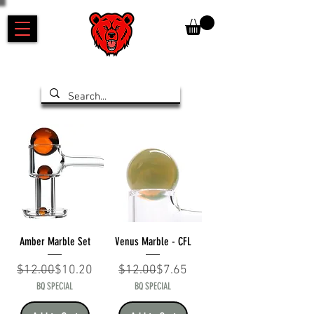
Amber Marble Set
Venus Marble - CFL
Regular Price
Sale Price
Regular Price
Sale Price
$12.00
$10.20
$12.00
$7.65
BQ SPECIAL
BQ SPECIAL