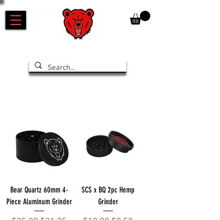
Bear Quartz 60mm 4-
SCS x BQ 2pc Hemp
Piece Aluminum Grinder
Grinder