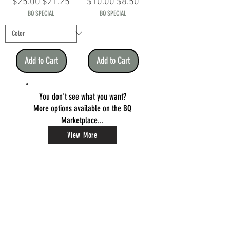
Regular Price
Sale Price
Regular Price
Sale Price
$25.00
$21.25
$10.00
$8.50
BQ SPECIAL
BQ SPECIAL
Add to Cart
Add to Cart
You don't see what you want?
More options available on the BQ
Marketplace...
View More
BEAR QUARTZ
Elevated Consumption Solutions