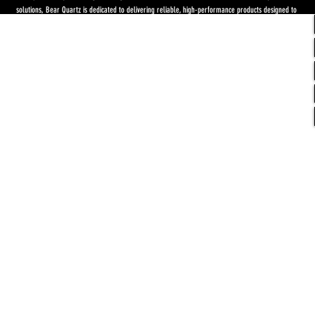
solutions, Bear Quartz is dedicated to delivering reliable, high-performance products designed to
elevate both concentrate and flower experiences. Our goal is to raise the standard through
innovation, quality craftsmanship, and purpose-driven designs.
Return Policy
-
Privacy Policy
-
Shipping
Policy