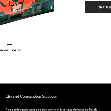
View Mo
empered Glass Tray
Regular
Price
10.00
$8.50
Price
BQ SPECIAL
Elevated Consumption Solutions
From premium quartz bangers and glass accessories to advanced electronics and lifestyle