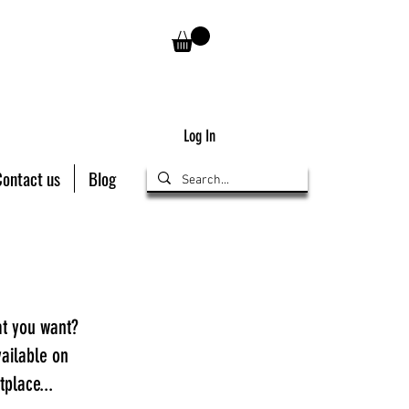
Log In
Contact us
Blog
at you want?
ailable on
place...