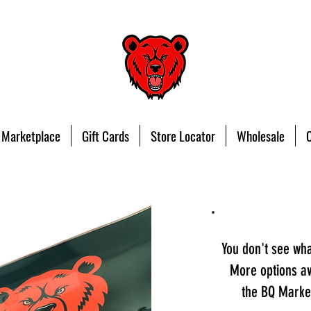
 Marketplace
Gift Cards
Store Locator
Wholesale
You don't see wh
More options av
the BQ Market