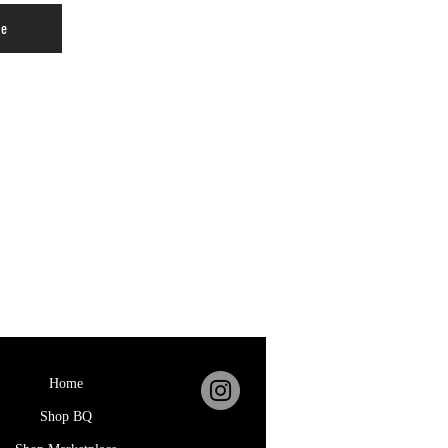
re
Home
Shop BQ