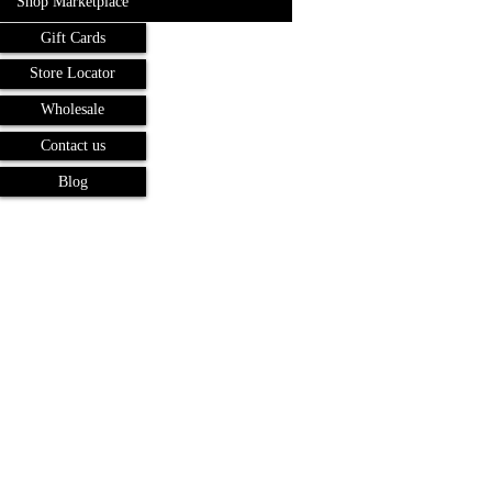
Shop Marketplace
Gift Cards
Store Locator
Wholesale
Contact us
Blog
Terms and Conditions