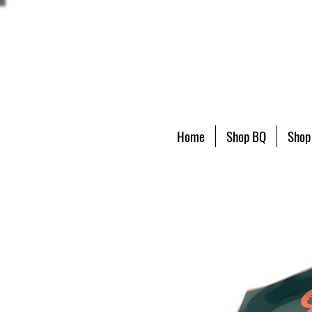
Home
Shop BQ
Shop