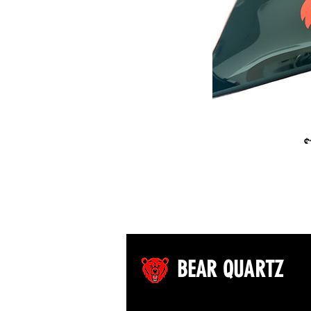
BQ T
$
BEAR QUARTZ