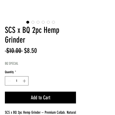
SCS x BQ 2pc Hemp
Grinder
Regular
Sale
 $10.00 
$8.50
Price
Price
BQ SPECIAL
Quantity
*
Add to Cart
SCS x BQ 2pc Hemp Grinder – Premium Collab. Natural