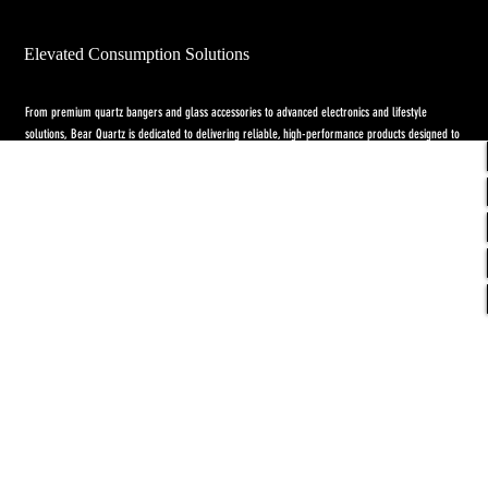
Elevated Consumption Solutions
From premium quartz bangers and glass accessories to advanced electronics and lifestyle
solutions, Bear Quartz is dedicated to delivering reliable, high-performance products designed to
elevate both concentrate and flower experiences. Our goal is to raise the standard through
innovation, quality craftsmanship, and purpose-driven designs.
Return Policy
-
Privacy Policy
-
Shipping
Policy