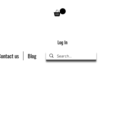
Log In
Contact us
Blog