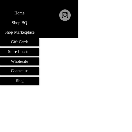
Home
Shop BQ
Shop Marketplace
Gift Cards
Store Locator
Wholesale
Contact us
Blog
Terms and Conditions