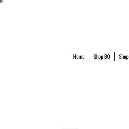
Home
Shop BQ
Shop