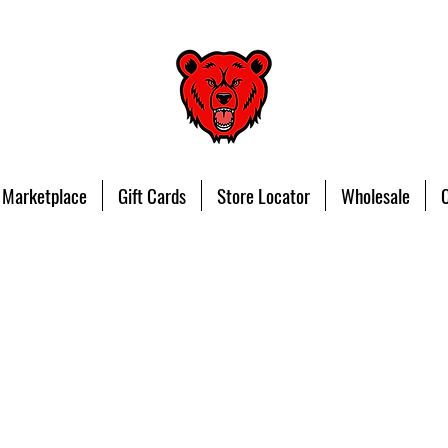
 Marketplace
Gift Cards
Store Locator
Wholesale