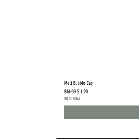
Melt Bubble Cap
Regular Price
Sale Price
$14.00
$11.90
BQ SPECIAL