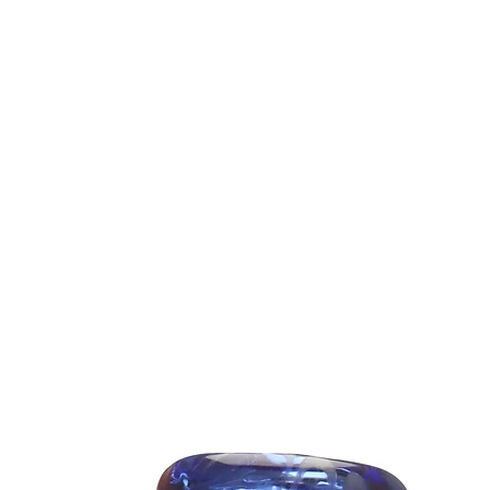
Fabrication
Fabric:
breatha
Weight
Finish:
color
Garmen
fit)
Fit:
Classic