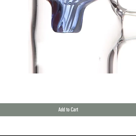
Quick View
Add to Cart