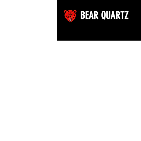
BEAR QUARTZ
©2026 by Bear Quartz LLC. All rights reserved.