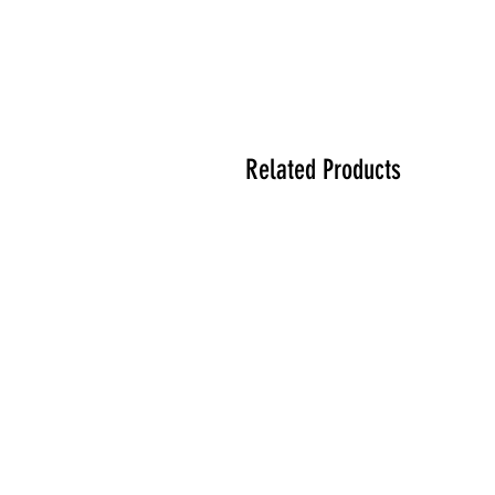
Related Products