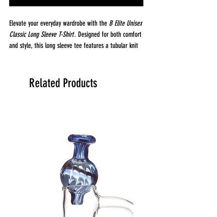
Elevate your everyday wardrobe with the
B Elite Unisex
Classic Long Sleeve T-Shirt
. Designed for both comfort
and style, this long sleeve tee features a tubular knit
construction, offering a smooth, seamless fit that
moves with you. Crafted from 100% open-end cotton,
it provides breathable, all-day comfort, while the 6 oz.
Related Products
fabric weight strikes the perfect balance, light enough
for layering, but substantial enough to wear on its
own.
The
B Elite
tee is finished with a reactive dye process
that delivers vibrant, long-lasting color that won’t fade
after washing. Whether you’re wearing it casually or
dressing it up, this classic long sleeve is perfect for
any occasion. For an oversized look, simply size up for
a relaxed, laid-back fit.
Fabrication & Details:
Fabric:
100% Open-End Cotton for comfort and
breathability