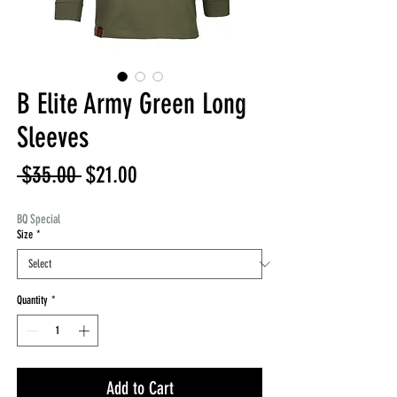
B Elite Army Green Long
Sleeves
Regular
Sale
 $35.00 
$21.00
Price
Price
BQ Special
Size
*
Quantity
*
Add to Cart