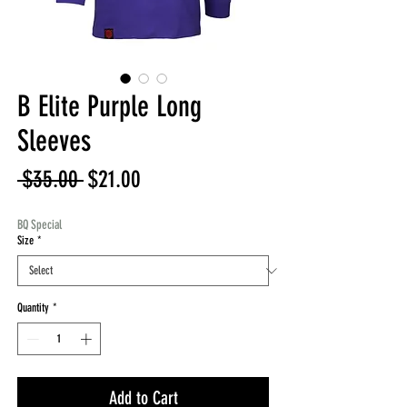
B Elite Purple Long
Sleeves
Regular
Sale
 $35.00 
$21.00
Price
Price
BQ Special
Size
*
Quantity
*
Add to Cart