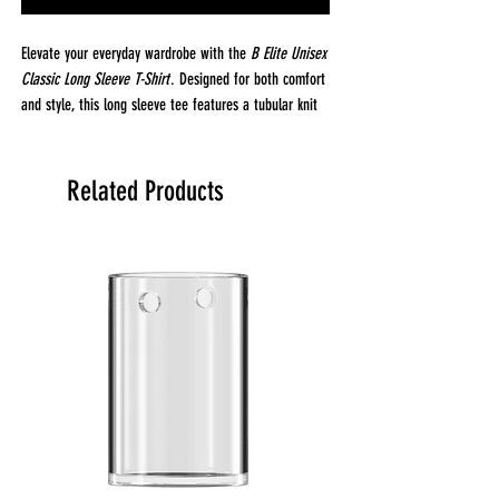
Elevate your everyday wardrobe with the
B Elite Unisex
Classic Long Sleeve T-Shirt
. Designed for both comfort
and style, this long sleeve tee features a tubular knit
construction, offering a smooth, seamless fit that
moves with you. Crafted from 100% open-end cotton,
it provides breathable, all-day comfort, while the 6 oz.
Related Products
fabric weight strikes the perfect balance, light enough
for layering, but substantial enough to wear on its
own.
The
B Elite
tee is finished with a reactive dye process
that delivers vibrant, long-lasting color that won’t fade
after washing. Whether you’re wearing it casually or
dressing it up, this classic long sleeve is perfect for
any occasion. For an oversized look, simply size up for
a relaxed, laid-back fit.
Fabrication & Details:
Fabric:
100% Open-End Cotton for comfort and
breathability