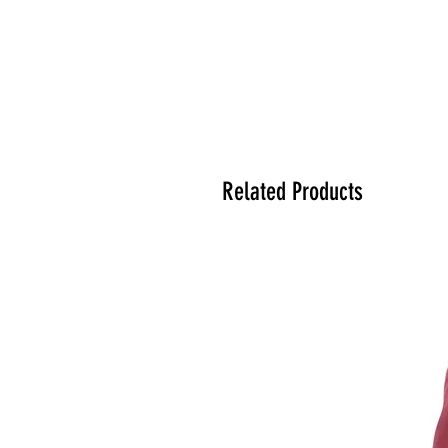
Related Products