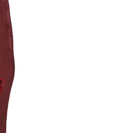
 Fit, True to Size (Size up for a looser fit)
E: The Vintage collection achieves its
look and feel through special dye and mineral
sses, which create unique and natural
in texture, distress, and shade. These are
l and are NOT considered defective. Please
as the colors may transfer. Wash separately.
act with pale fabric & surfaces, and follow
nstructions carefully. Some distress/wearing
cur after washing and regular use.