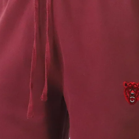
Regular
PLEASE NOT
authentic 
wash proce
variances 
intentiona
take care 
Avoid cont
our care i
out may oc