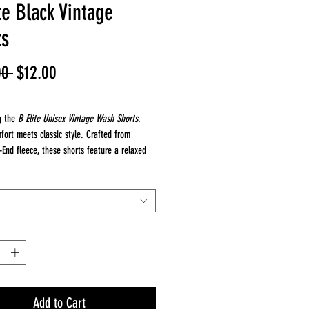
te Black Vintage
ts
Regular
Sale
00 
$12.00
Price
Price
g the
B Elite Unisex Vintage Wash Shorts.
fort meets classic style. Crafted from
End fleece, these shorts feature a relaxed
gusset insert at the crotch, giving them a
p-crotch feel that's both fashionable and
. The vintage wash provides a perfectly worn-
hile the 100% cotton fleece ensures superior
nd comfort.
20 singles, 100% combed ring spun cotton
 these shorts offer prime printability, making
at choice for custom designs or branding.
 cotton waistband and adjustable drawstring
Add to Cart