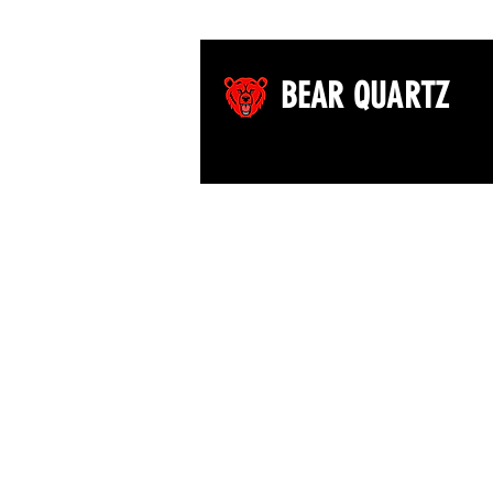
BEAR QUARTZ
©2026 by Bear Quartz LLC. All rights reserved.