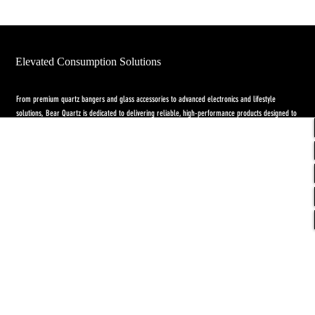
Elevated Consumption Solutions
From premium quartz bangers and glass accessories to advanced electronics and lifestyle
solutions, Bear Quartz is dedicated to delivering reliable, high-performance products designed to
elevate both concentrate and flower experiences. Our goal is to raise the standard through
innovation, quality craftsmanship, and purpose-driven designs.
Return Policy
-
Privacy Policy
-
Shipping
Policy