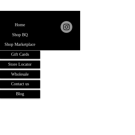
Home
Shop BQ
Shop Marketplace
Gift Cards
Store Locator
Wholesale
Contact us
Blog
Terms and Conditions