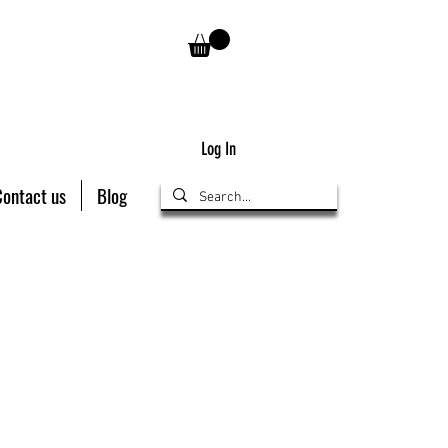
Log In
Contact us
Blog