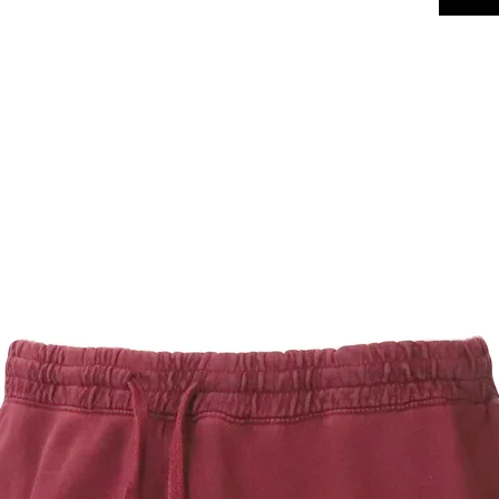
at the wai
side pocke
they are st
maintaining
Fabrication
Fabric:
comfor
Weight
Constr
durabil
Pocket
conven
Drawco
look
Finish:
Launde
Care Instr
Machin
Tumble
Fit: