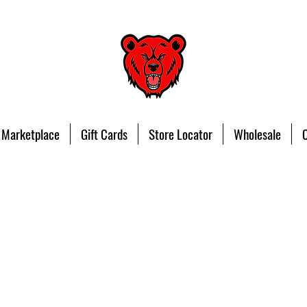
 Marketplace
Gift Cards
Store Locator
Wholesale