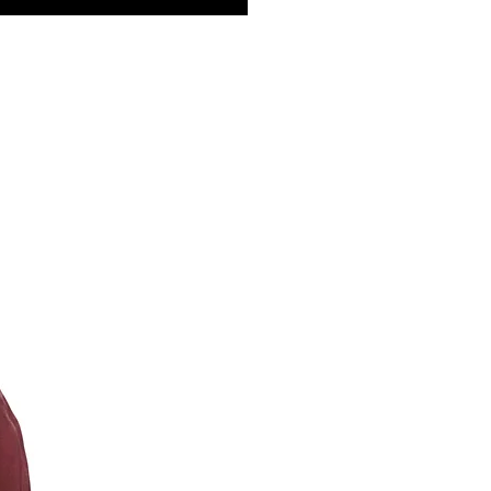
st ensure a secure, customizable fit. With two
ts and a back pocket, they’re as practical as
ylish, allowing you to carry essentials while
 that effortlessly cool look.
 & Details:
100% Cotton Fleece (3-End Fleece) for
t and durability
:
Medium weight, ideal for year-round wear
uction:
Side-seamed for a better fit and
ity
s:
Two side pockets and a back pocket for
ience
rd:
Dyed-to-match drawcord for a cohesive
Mineral Washed for a vintage, lived-in feel
red:
For a soft, superior hand feel
uctions:
e wash cold
 dry low