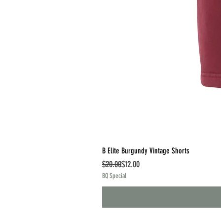
B Elite Burgundy Vintage Shorts
Regular Price
Sale Price
$20.00
$12.00
BQ Special