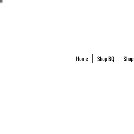
Home
Shop BQ
Shop