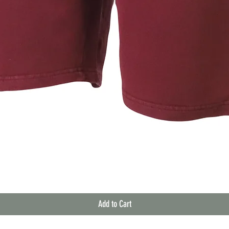
Quick View
Add to Cart