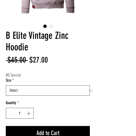
B Elite Vintage Zinc
Hoodie
Regular
Sale
 $45.00 
$27.00
Price
Price
BQ Special
Size
*
Quantity
*
Add to Cart