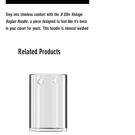
Step into timeless comfort with the
B Elite Vintage
Raglan Hoodie
, a piece designed to feel like it’s been
in your closet for years. This hoodie is mineral washed
for a well-worn, vintage look and feel just like your
favorite sweatshirt. Crafted from 100% combed ring
spun cotton, it’s substantial, yet soft, with a washed-
Related Products
down finish that gets better with every wear.
Made from premium 3-end fleece (8.25 oz, 280 GSM),
this hoodie strikes the perfect balance between
warmth and breathability. Whether you're lounging at
home or out on the town, the
B Elite Vintage Raglan
Hoodie
provides a broken-in comfort that’s perfect for
everyday wear.
Fabrication & Details:
Fabric:
100% Cotton (3-End Fleece) for a soft,
durable feel
Weight:
8.25 oz (280 GSM) – Heavyweight for
warmth and comfort