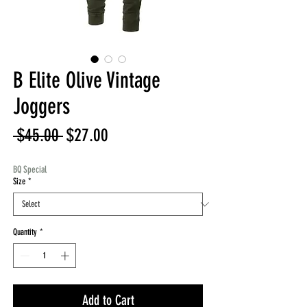
B Elite Olive Vintage
Joggers
Regular
Sale
 $45.00 
$27.00
Price
Price
BQ Special
Size
*
Quantity
*
Add to Cart