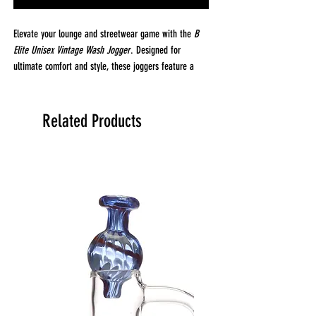
Elevate your lounge and streetwear game with the
B
Elite Unisex Vintage Wash Jogger
. Designed for
ultimate comfort and style, these joggers feature a
gusset insert at the crotch for a relaxed, drop-crotch
fit that offers freedom of movement and a laid-back
vibe. The vintage wash gives them that perfectly worn-
Related Products
in look, while the 100% cotton fleece fabric feels soft
against the skin and is ideal for both comfort and
durability.
With two side pockets, a back pocket, and a jersey-
lined front pocket for added comfort, these joggers are
designed to be as practical as they are stylish. They've
been laundered for a superior hand feel, ensuring they
stay soft and comfortable wash after wash.
Fabrication & Details:
Fabric:
100% Cotton Fleece (3-End Fleece)
Weight:
8.25 oz (280 GSM) – Heavy-duty and soft