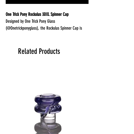
One Trick Pony Rockulus 3DXL Spinner Cap
Designed by One Trick Pony Glass
(@Onetrickponyglass), the Rockulus Spinner Cap is
built to maximize airflow and pearl movement inside
your Puffco Peak Pro 3DXL chamber. The transparent
top lets you watch your terp pearls spin in real time
Related Products
for both performance and visual appeal.
Why it stands out
Clear top design lets you see pearls spinning
Optimized airflow for strong vapor movement
Includes random color tether for secure fit
Designed specifically for 3DXL chambers
Performance
Directional airflow improves vapor circulation
Helps spin terp pearls efficiently
Enhances heat distribution and concentrate movement
Smooth, consistent airflow for better sessions
Build quality