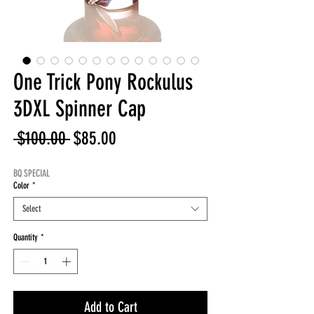
One Trick Pony Rockulus
3DXL Spinner Cap
Regular
Sale
 $100.00 
$85.00
Price
Price
BQ SPECIAL
Color
*
Select
Quantity
*
Add to Cart