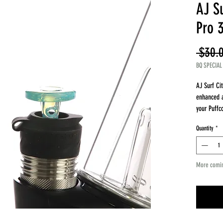
AJ Su
Pro 
 $30.
BQ SPECIAL
AJ Surf Ci
enhanced a
your Puffc
style carb
Quantity
*
Key Featur
Compatible
Joystick st
More comi
Improves v
Enhances f
Artist Ins