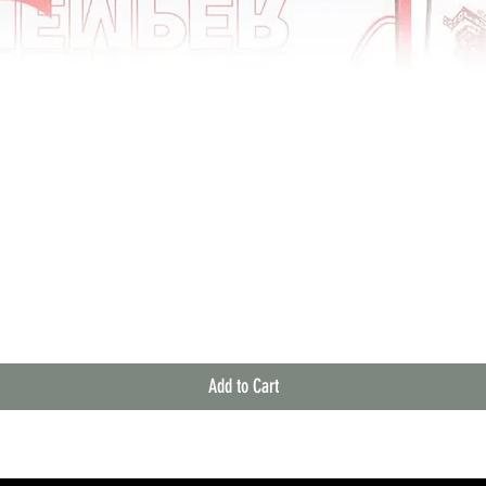
Quick View
Add to Cart