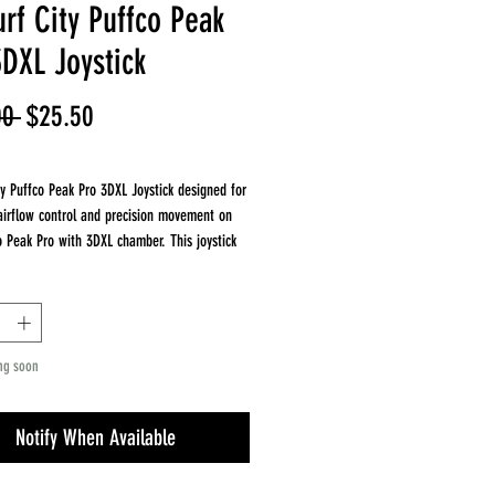
rf City Puffco Peak
3DXL Joystick
Regular
Sale
00 
$25.50
Price
Price
ty Puffco Peak Pro 3DXL Joystick designed for
irflow control and precision movement on
o Peak Pro with 3DXL chamber. This joystick
 cap allows smooth airflow.
es
 with Puffco Peak Pro 3DXL chamber
yle airflow control
ng soon
apor distribution and consistency
lavor and efficiency
tagram: @ajsurfcitytubes
Notify When Available