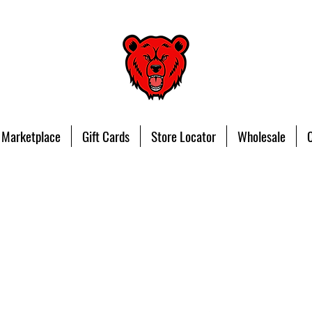
 Marketplace
Gift Cards
Store Locator
Wholesale