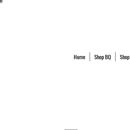
Home
Shop BQ
Shop