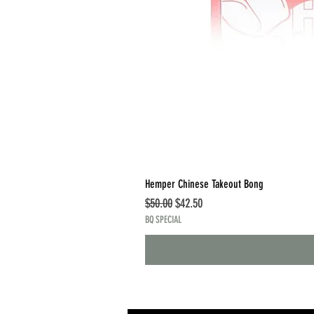
Hemper Chinese Takeout Bong
Regular Price
Sale Price
$50.00
$42.50
BQ SPECIAL