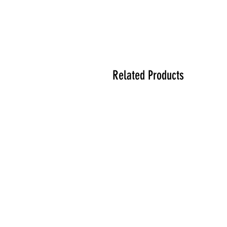
Related Products