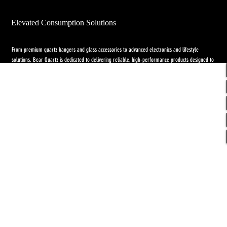
Elevated Consumption Solutions
From premium quartz bangers and glass accessories to advanced electronics and lifestyle
solutions, Bear Quartz is dedicated to delivering reliable, high-performance products designed to
elevate both concentrate and flower experiences. Our goal is to raise the standard through
innovation, quality craftsmanship, and purpose-driven designs.
Return Policy
-
Privacy Policy
-
Shipping
Policy