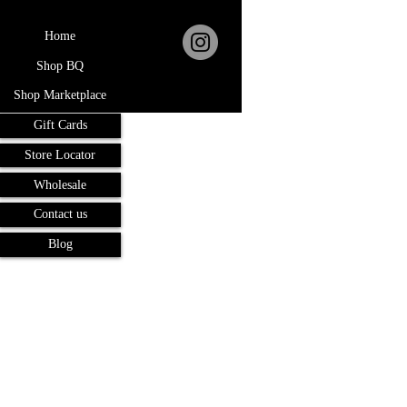
Home
Shop BQ
Shop Marketplace
Gift Cards
Store Locator
Wholesale
Contact us
Blog
Terms and Conditions