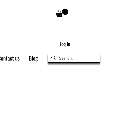
Log In
Contact us
Blog