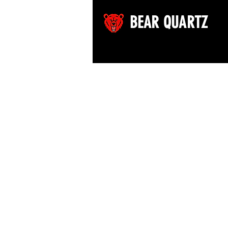
BEAR QUARTZ
©2026 by Bear Quartz LLC. All rights reserved.