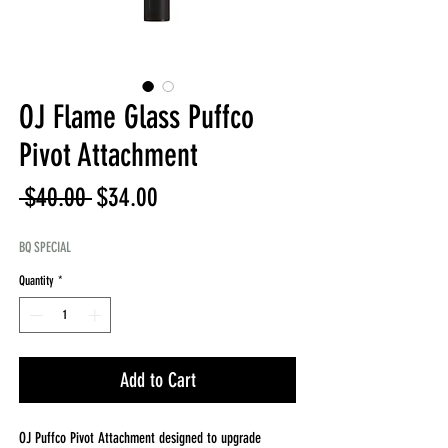
OJ Flame Glass Puffco
Pivot Attachment
Regular
Sale
 $40.00 
$34.00
Price
Price
BQ SPECIAL
Quantity
*
Add to Cart
OJ Puffco Pivot Attachment designed to upgrade