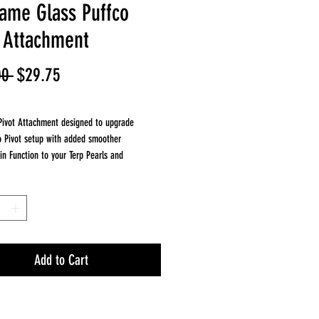
lame Glass Puffco
t Attachment
Regular
Sale
00 
$29.75
Price
Price
Pivot Attachment designed to upgrade
o Pivot setup with added smoother
pin Function to your Terp Pearls and
e. This compact attachment helps cool vapor
taining clean concentrate flavor.
pproximately 1.5 inches tall making it a great
pgrade for your Puffco Pivot device.
es
 with Puffco Pivot
Add to Cart
 inches tall
flow
ass construction