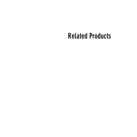
Related Products