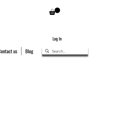
Log In
Contact us
Blog