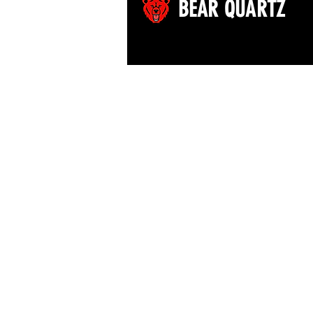
BEAR QUARTZ
©2026 by Bear Quartz LLC. All rights reserved.