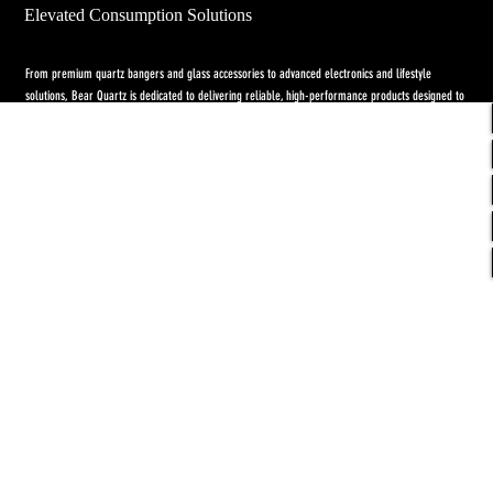
Elevated Consumption Solutions
From premium quartz bangers and glass accessories to advanced electronics and lifestyle
solutions, Bear Quartz is dedicated to delivering reliable, high-performance products designed to
elevate both concentrate and flower experiences. Our goal is to raise the standard through
innovation, quality craftsmanship, and purpose-driven designs.
Return Policy
-
Privacy Policy
-
Shipping
Policy