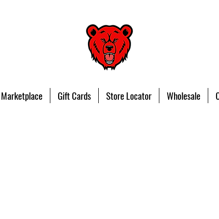
 Marketplace
Gift Cards
Store Locator
Wholesale