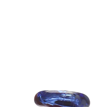
*PIVOT NO