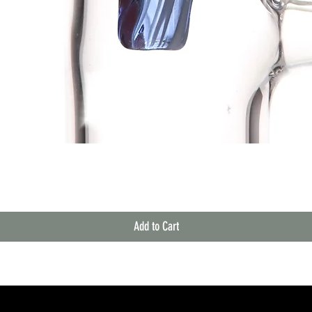
Quick View
Add to Cart