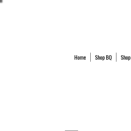
Home
Shop BQ
Shop