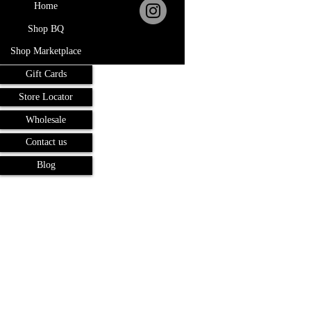
Home
Shop BQ
Shop Marketplace
Gift Cards
Store Locator
Wholesale
Contact us
Blog
Terms and Conditions