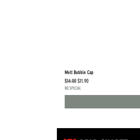
Melt Bubble Cap
Regular Price
Sale Price
$14.00
$11.90
BQ SPECIAL