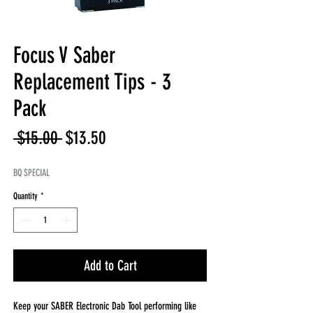
Focus V Saber
Replacement Tips - 3
Pack
Regular
Sale
 $15.00 
$13.50
Price
Price
BQ SPECIAL
Quantity
*
Add to Cart
Keep your SABER Electronic Dab Tool performing like