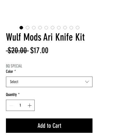
Wulf Mods Ari Knife Kit
Regular
Sale
 $20.00 
$17.00
Price
Price
BQ SPECIAL
Color
*
Select
Quantity
*
Add to Cart