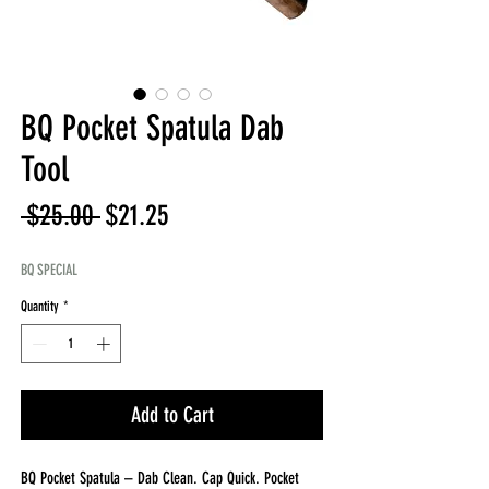
BQ Pocket Spatula Dab
Tool
Regular
Sale
 $25.00 
$21.25
Price
Price
BQ SPECIAL
Quantity
*
Add to Cart
BQ Pocket Spatula – Dab Clean. Cap Quick. Pocket