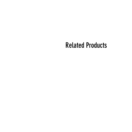
Related Products