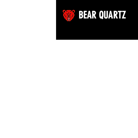
BEAR QUARTZ
©2026 by Bear Quartz LLC. All rights reserved.