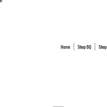
Home
Shop BQ
Shop