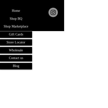
Home
Shop BQ
Shop Marketplace
Gift Cards
Store Locator
Wholesale
Contact us
Blog
Terms and Conditions