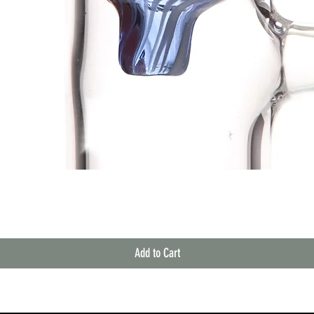
Quick View
Add to Cart