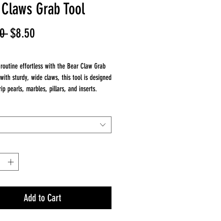
 Claws Grab Tool
Regular
Sale
0 
$8.50
Price
Price
routine effortless with the Bear Claw Grab
 with sturdy, wide claws, this tool is designed
rip pearls, marbles, pillars, and inserts.
Love It:
Claws – Securely grab pearls & marbles
Control – Perfect for delicate glass handling
ild – Made for daily use
Add to Cart