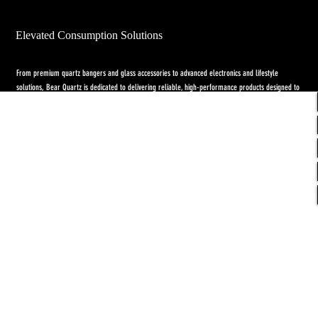
Elevated Consumption Solutions
From premium quartz bangers and glass accessories to advanced electronics and lifestyle
solutions, Bear Quartz is dedicated to delivering reliable, high-performance products designed to
elevate both concentrate and flower experiences. Our goal is to raise the standard through
innovation, quality craftsmanship, and purpose-driven designs.
Return Policy
-
Privacy Policy
-
Shipping
Policy