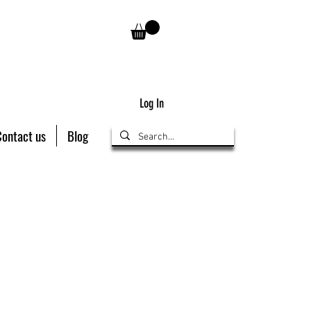
Log In
Contact us
Blog