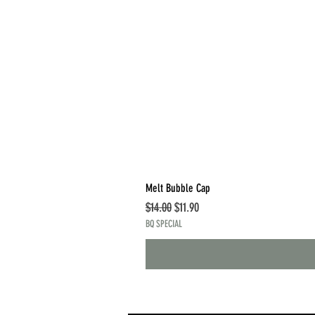
Melt Bubble Cap
Regular Price
Sale Price
$14.00
$11.90
BQ SPECIAL