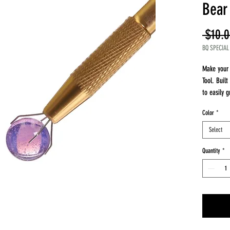
Bear
 $10.0
BQ SPECIAL
Make your 
Tool. Built
to easily g
Why You’ll 
Color
*
Wide Grip 
Precision 
Select
Durable Bu
Quantity
*