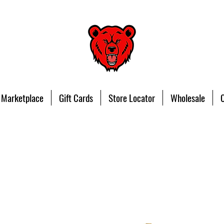
 Marketplace
Gift Cards
Store Locator
Wholesale