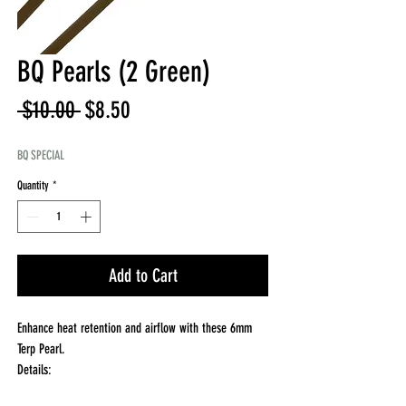
BQ Pearls (2 Green)
Regular
Sale
 $10.00 
$8.50
Price
Price
BQ SPECIAL
Quantity
*
Add to Cart
Enhance heat retention and airflow with these 6mm
Terp Pearl.
Details:
Size: 6mm