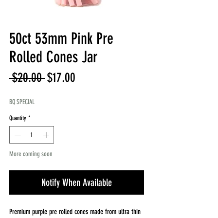
50ct 53mm Pink Pre
Rolled Cones Jar
Regular
Sale
 $20.00 
$17.00
Price
Price
BQ SPECIAL
Quantity
*
More coming soon
Notify When Available
Premium purple pre rolled cones made from ultra thin