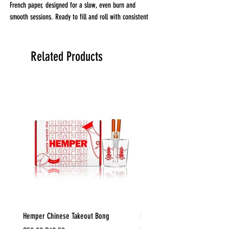
French paper, designed for a slow, even burn and
smooth sessions. Ready to fill and roll with consistent
performance.
Related Products
Hemper Chinese Takeout Bong
Hemper Weedies Cereal Bowl 