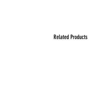
Related Products