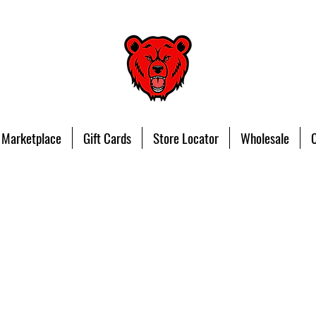
 Marketplace
Gift Cards
Store Locator
Wholesale