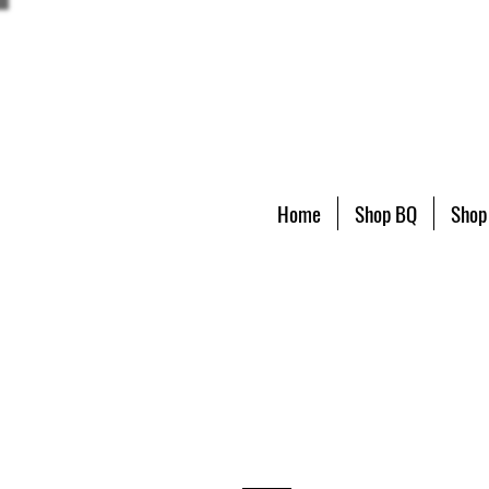
Home
Shop BQ
Shop