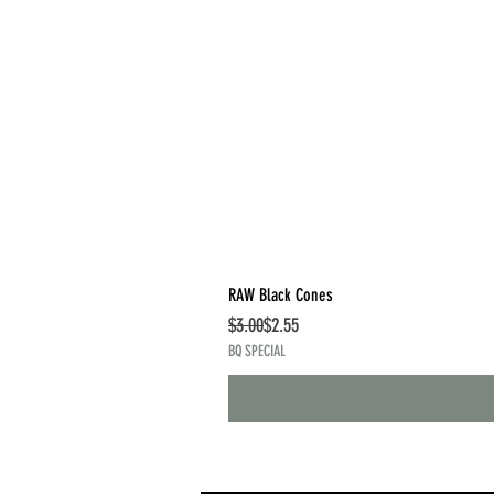
RAW Black Cones
Regular Price
Sale Price
$3.00
$2.55
BQ SPECIAL