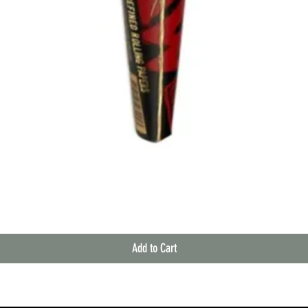
Quick View
Add to Cart