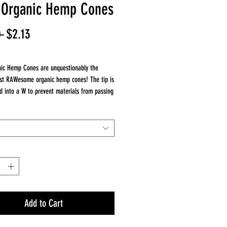
Organic Hemp Cones
Regular
Sale
 
$2.13
Price
Price
ic Hemp Cones are unquestionably the
st RAWesome organic hemp cones! The tip is
d into a W to prevent materials from passing
t give an unfiltered big draw.
ic Hemp Cones are packed with a natural
aw. Genuine RAW Cones do NOT use plastic
in :
/4 Cones
g Size Cones
Add to Cart