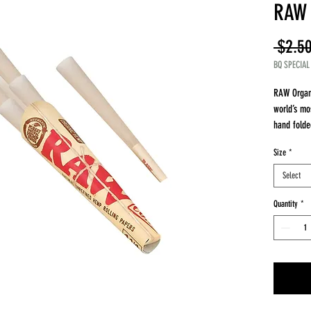
RAW 
 $2.50
BQ SPECIAL
RAW Organ
world’s mo
hand folde
through ye
Size
*
RAW Organ
paper str
Select
straws!
Available 
Quantity
*
6 Pack 1 1
3 Pack Kin