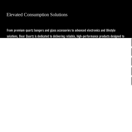
Elevated Consumption Solutions
From premium quartz bangers and glass accessories to advanced electronics and lifestyle
solutions, Bear Quartz is dedicated to delivering reliable, high-performance products designed to
elevate both concentrate and flower experiences. Our goal is to raise the standard through
innovation, quality craftsmanship, and purpose-driven designs.
Return Policy
-
Privacy Policy
-
Shipping
Policy