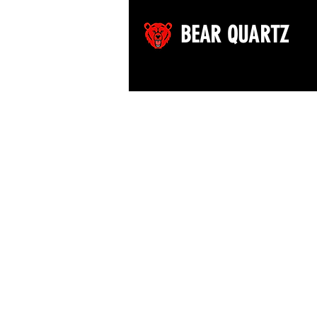
BEAR QUARTZ
©2026 by Bear Quartz LLC. All rights reserved.