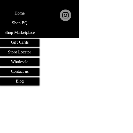
Home
Shop BQ
Shop Marketplace
Gift Cards
Store Locator
Wholesale
Contact us
Blog
Terms and Conditions