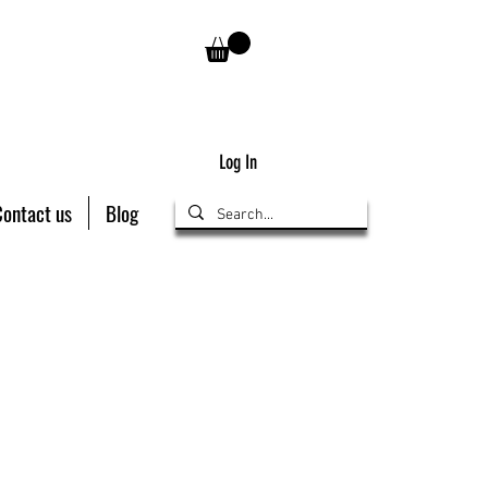
Log In
Contact us
Blog