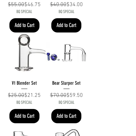
Regular Price
Sale Price
Regular Price
Sale Price
$55.00
$46.75
$40.00
$34.00
BQ SPECIAL
BQ SPECIAL
Add to Cart
Add to Cart
V1 Blender Set
Bear Slurper Set
Regular Price
Sale Price
Regular Price
Sale Price
$25.00
$21.25
$70.00
$59.50
BQ SPECIAL
BQ SPECIAL
Add to Cart
Add to Cart