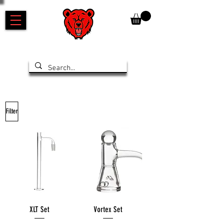
Filter
XLT Set
Vortex Set