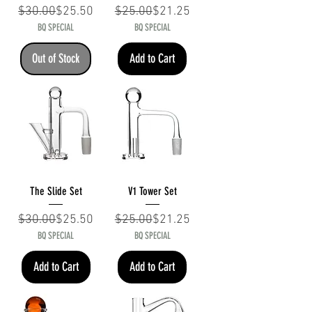
Regular Price
Sale Price
Regular Price
Sale Price
$30.00
$25.50
$25.00
$21.25
BQ SPECIAL
BQ SPECIAL
Out of Stock
Add to Cart
The Slide Set
V1 Tower Set
Regular Price
Sale Price
Regular Price
Sale Price
$30.00
$25.50
$25.00
$21.25
BQ SPECIAL
BQ SPECIAL
Add to Cart
Add to Cart