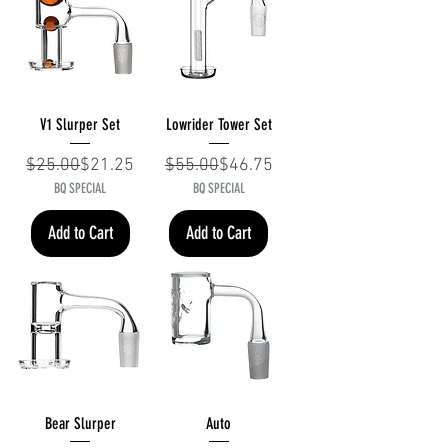
V1 Slurper Set
Lowrider Tower Set
Regular Price
Sale Price
Regular Price
Sale Price
$25.00
$21.25
$55.00
$46.75
BQ SPECIAL
BQ SPECIAL
Add to Cart
Add to Cart
Bear Slurper
Auto