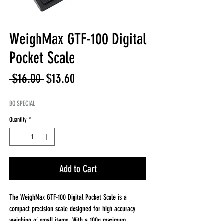
WeighMax GTF-100 Digital
Pocket Scale
Regular
Sale
 $16.00 
$13.60
Price
Price
BQ SPECIAL
Quantity
*
Add to Cart
The WeighMax GTF-100 Digital Pocket Scale is a
compact precision scale designed for high accuracy
weighing of small items. With a 100g maximum