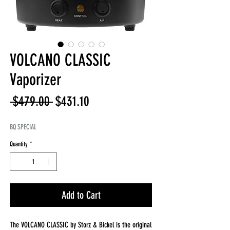
VOLCANO CLASSIC
Vaporizer
Regular
Sale
 $479.00 
$431.10
Price
Price
BQ SPECIAL
Quantity
*
Add to Cart
The VOLCANO CLASSIC by Storz & Bickel is the original