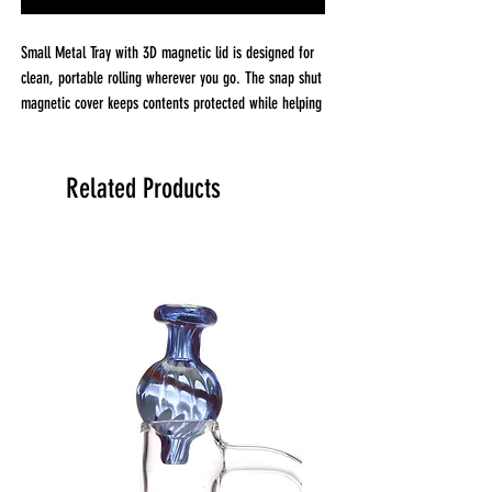
Small Metal Tray with 3D magnetic lid is designed for
clean, portable rolling wherever you go. The snap shut
magnetic cover keeps contents protected while helping
prevent spills, making it ideal for travel or everyday
use.
Featuring vibrant, depth rich 3D artwork, this compact
Related Products
tray combines function and bold design. The metal
construction is durable and easy to wipe clean.
Key Features
Small metal rolling tray with 3D magnetic lid
Snap shut cover for travel and storage
Vibrant high quality printed artwork
Durable metal construction
Helps keep surfaces clean and organized
Easy wipe down cleaning
Size:
Small 8 in x 4.25 in x 0.5 in