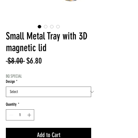
Small Metal Tray with 3D
magnetic lid
Regular
Sale
 $8.00 
$6.80
Price
Price
BQ SPECIAL
Design
*
Quantity
*
Add to Cart