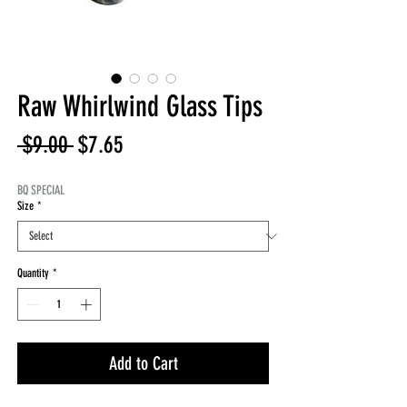
Raw Whirlwind Glass Tips
Regular
Sale
 $9.00 
$7.65
Price
Price
BQ SPECIAL
Size
*
Quantity
*
Add to Cart