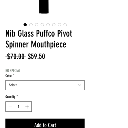
Nib Glass Puffco Pivot
Spinner Mouthpiece
Regular
Sale
 $70.00 
$59.50
Price
Price
BQ SPECIAL
Color
*
Select
Quantity
*
Add to Cart