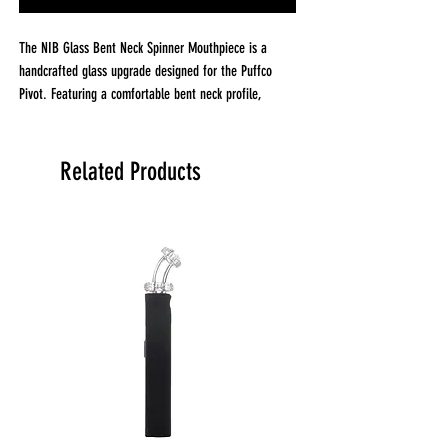
The NIB Glass Bent Neck Spinner Mouthpiece is a
handcrafted glass upgrade designed for the Puffco
Pivot. Featuring a comfortable bent neck profile,
worked maria accents, and an integrated spinner
airflow design, this compact mouthpiece helps keep
terp pearls spinning while delivering smooth airflow
Related Products
and exceptional flavor.
Why it stands out
Handcrafted worked maria accents
Integrated spinner airflow design
Bent neck for comfortable use
Adds a custom look to your Puffco Pivot
Performance
Spinner airflow helps keep terp pearls moving
Promotes even concentrate distribution
Smooth, unrestricted airflow for consistent draws
Clean glass pathway for pure flavor and dense vapor
Build quality