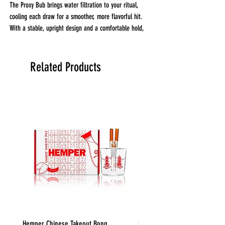
The Proxy Bub brings water filtration to your ritual,
cooling each draw for a smoother, more flavorful hit.
With a stable, upright design and a comfortable hold,
it’s made for the kind of sessions that don’t rush.
Whether you're winding down or dialing in, the Bub
adds a clean, classic element to your at-home setup
Related Products
with no compromise on performance.
*Proxy unit not included
Hemper Chinese Takeout Bong
Hemper Weedies Cereal Bowl 