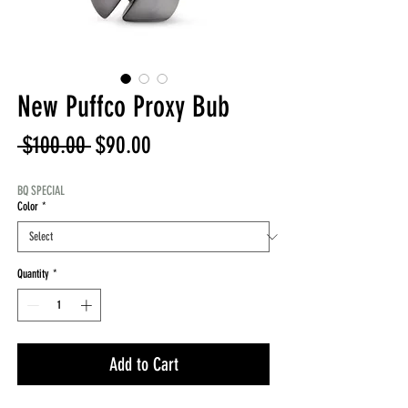
New Puffco Proxy Bub
Regular
Sale
 $100.00 
$90.00
Price
Price
BQ SPECIAL
Color
*
Quantity
*
Add to Cart