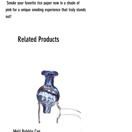
Smoke your favorite rice paper now in a shade of
pink for a unique smoking experience that truly stands
out!
Elements Rolling Papers are made from earths plants
grown in nature's true soil. They burn with almost zero
ash and use a natural tree-sap Acacia gum. The
Related Products
earthly result? One of the best rolling papers known to
man.
Each paper is pressed enough to make it slow-burning
and incredibly thin, which takes your smoking
experience to the next level.
1 1/4 comes with 50 papers per booklet.
King Size Slim comes with 32 papers per booklet.
Melt Bubble Cap
Barrel Deep Wigwag Bowl