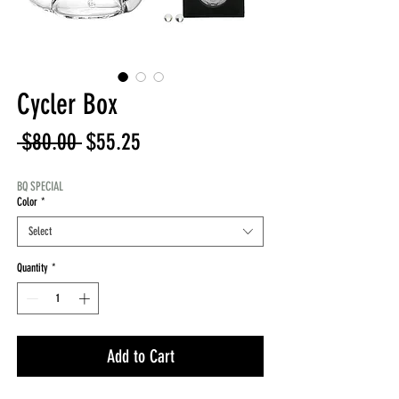
Cycler Box
Regular
Sale
 $80.00 
$55.25
Price
Price
BQ SPECIAL
Color
*
Select
Quantity
*
Add to Cart