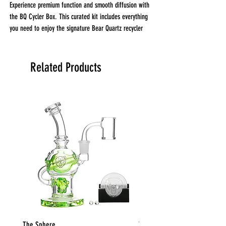
Experience premium function and smooth diffusion with
the BQ Cycler Box. This curated kit includes everything
you need to enjoy the signature Bear Quartz recycler
performance right out of the box.
What’s Included:
BQ Recycler – Approx. 6" tall, 14mm joint
Related Products
25mm 14mm Male 90° Banger
BQ Spinner Disk
Set of 2 Clear Pearls
BQ Disk Silicone Stand
The Sphere
The Globe