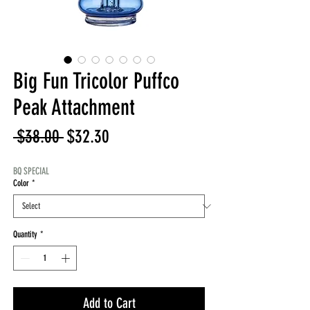
Big Fun Tricolor Puffco
Peak Attachment
Regular
Sale
 $38.00 
$32.30
Price
Price
BQ SPECIAL
Color
*
Quantity
*
Add to Cart