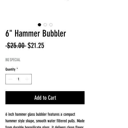
6" Hammer Bubbler
Regular
Sale
 $25.00 
$21.25
Price
Price
BQ SPECIAL
Quantity
*
Add to Cart
6 inch hammer glass bubbler features a compact
hammer style shape, smooth water filtered pulls. Made
from durable borosilicate glass, it delivers clean flavor