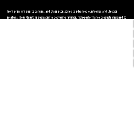
From premium quartz bangers and glass accessories to advanced electronics and lifestyle
solutions, Bear Quartz is dedicated to delivering reliable, high-performance products designed to
elevate both concentrate and flower experiences. Our goal is to raise the standard through
innovation, quality craftsmanship, and purpose-driven designs.
Return Policy
-
Privacy Policy
-
Shipping
Policy