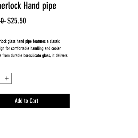
herlock Hand pipe
Regular
Sale
00 
$25.50
Price
Price
rlock glass hand pipe features a classic
ign for comfortable handling and cooler
 from durable borosilicate glass, it delivers
flow and clean flavor.
 Sherlock shape allows smoke to cool before
while the 5 inch length provides a balanced,
 A dependable everyday hand pipe with a
esign.
Add to Cart
nches
rosilicate glass
tyle hand pipe
e curved design