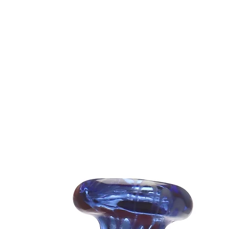
Easy to cl