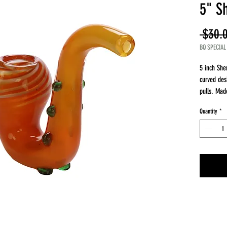
5" S
 $30.
BQ SPECIAL
5 inch She
curved des
pulls. Made
smooth air
Quantity
*
The curved
inhaling, 
easy grip.
timeless d
Details
Length 5 i
Material bo
Sherlock s
Comfortabl