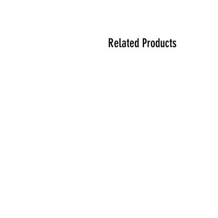
Related Products