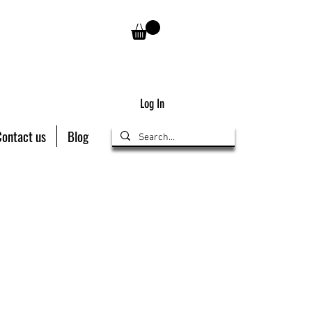
Log In
Contact us
Blog