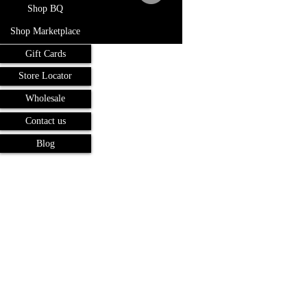
Shop BQ
Shop Marketplace
Gift Cards
Store Locator
Wholesale
Contact us
Blog
Terms and Conditions