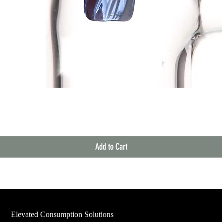
Quick View
Add to Cart
Elevated Consumption Solutions