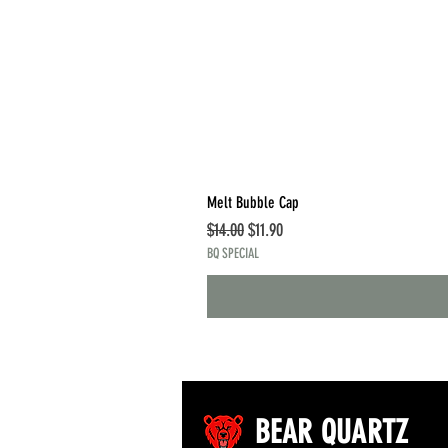
Melt Bubble Cap
Regular Price
Sale Price
$14.00
$11.90
BQ SPECIAL
BEAR QUARTZ