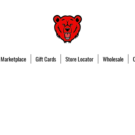
 Marketplace
Gift Cards
Store Locator
Wholesale