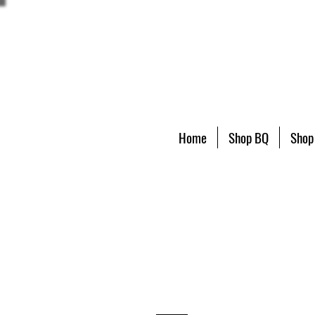
Home
Shop BQ
Shop