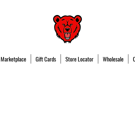
 Marketplace
Gift Cards
Store Locator
Wholesale