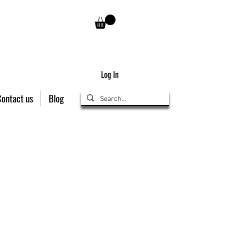
Log In
Contact us
Blog