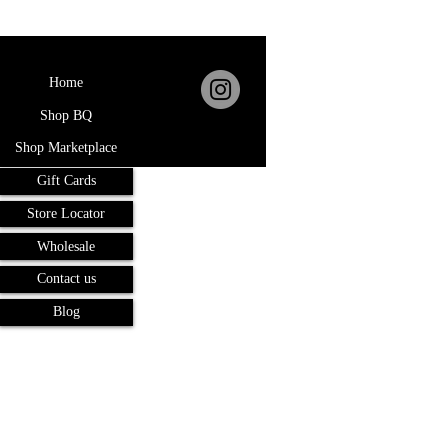
Home
Shop BQ
Shop Marketplace
Gift Cards
Store Locator
Wholesale
Contact us
Blog
Terms and Conditions