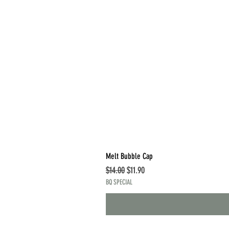
Melt Bubble Cap
Regular Price
Sale Price
$14.00
$11.90
BQ SPECIAL