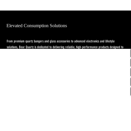
Elevated Consumption Solutions
From premium quartz bangers and glass accessories to advanced electronics and lifestyle
solutions, Bear Quartz is dedicated to delivering reliable, high-performance products designed to
elevate both concentrate and flower experiences. Our goal is to raise the standard through
innovation, quality craftsmanship, and purpose-driven designs.
Return Policy
-
Privacy Policy
-
Shipping
Policy