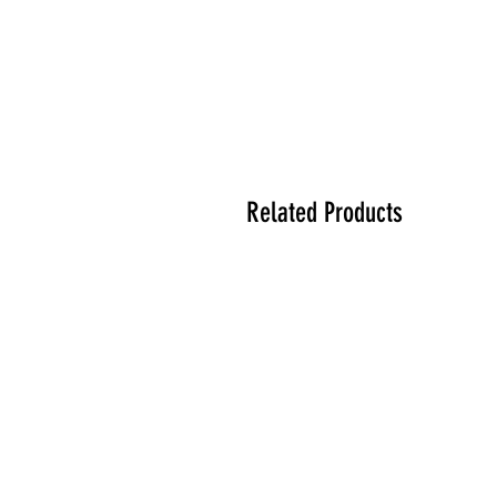
Related Products