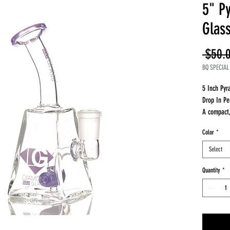
5" P
Glas
 $50.
BQ SPECIAL
5 Inch Py
Drop In Pe
A compact, 
smooth per
Color
*
Why it sta
Compact 5 
Select
Drop in pe
Stable bas
Quantity
*
Perfect fo
Performan
Perc delive
Even diffus