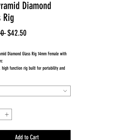
yramid Diamond
s Rig
Regular
Sale
00 
$42.50
Price
Price
ramid Diamond Glass Rig 14mm Female with
rc
high function rig built for portability and
formance. Travel ready setup.
nds out
inch design for easy travel
rc for upgraded diffusion
e for balance and durability
r on the go sessions
ce
rs smooth, filtered hits
ion for cooler vapor
Add to Cart