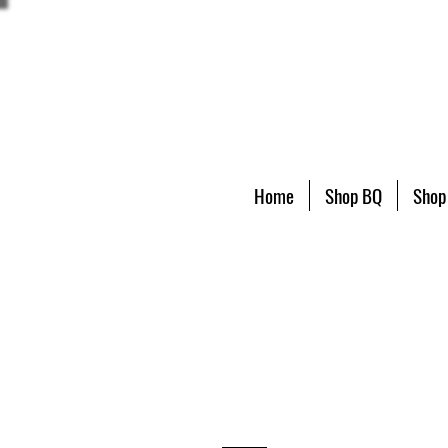
Home
Shop BQ
Shop