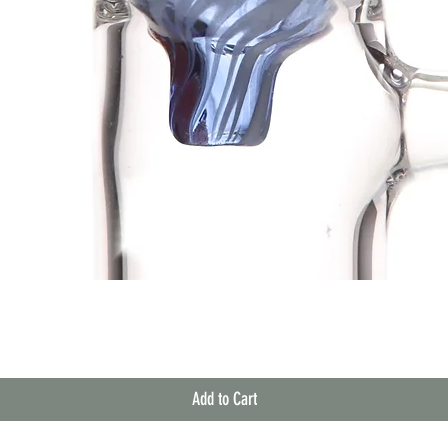
Quick View
Add to Cart