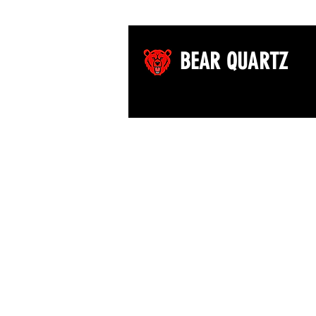
BEAR QUARTZ
©2026 by Bear Quartz LLC. All rights reserved.