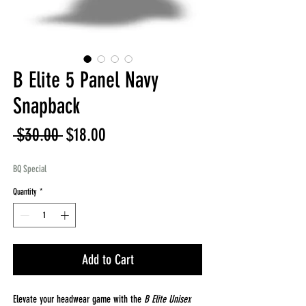
B Elite 5 Panel Navy
Snapback
Regular
Sale
 $30.00 
$18.00
Price
Price
BQ Special
Quantity
*
Add to Cart
Elevate your headwear game with the
B Elite Unisex