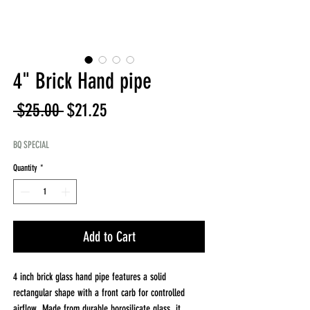
4" Brick Hand pipe
Regular
Sale
 $25.00 
$21.25
Price
Price
BQ SPECIAL
Quantity
*
Add to Cart
4 inch brick glass hand pipe features a solid
rectangular shape with a front carb for controlled
airflow. Made from durable borosilicate glass, it