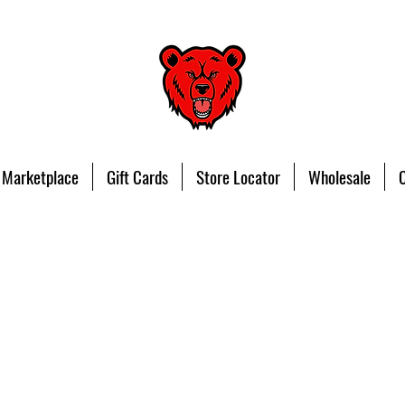
 Marketplace
Gift Cards
Store Locator
Wholesale