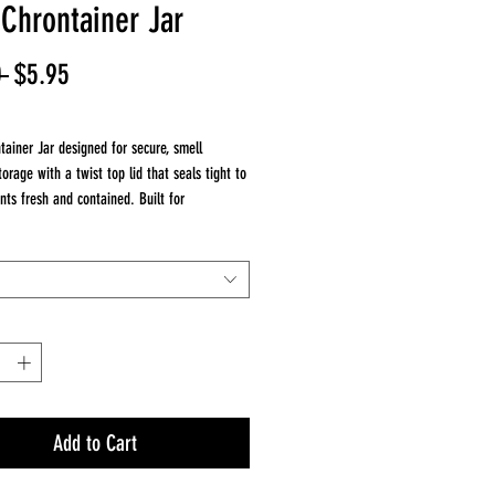
 Chrontainer Jar
Regular
Sale
 
$5.95
Price
Price
tainer Jar designed for secure, smell
torage with a twist top lid that seals tight to
nts fresh and contained. Built for
e, it includes a lanyard for easy carrying on
approximately 4.5 inches tall, this compact
is ideal for everyday use, whether at home or
es
tainer storage jar
irtight seal
nyard for portability
Add to Cart
5 inches tall
erve freshness and reduce odor