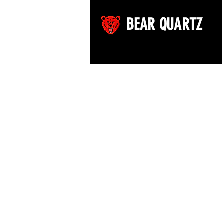
BEAR QUARTZ
©2026 by Bear Quartz LLC. All rights reserved.