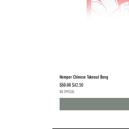
Hemper Chinese Takeout Bong
Regular Price
Sale Price
$50.00
$42.50
BQ SPECIAL