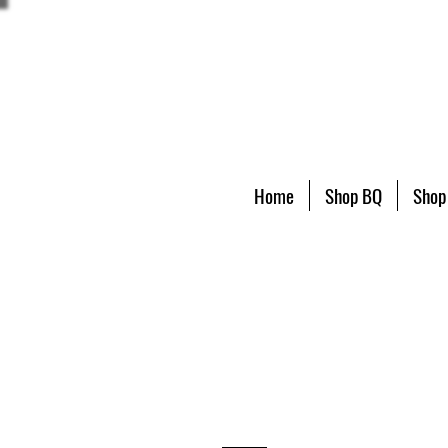
Home
Shop BQ
Shop