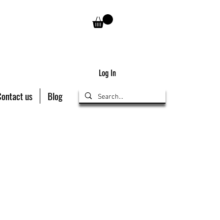
Log In
Contact us
Blog