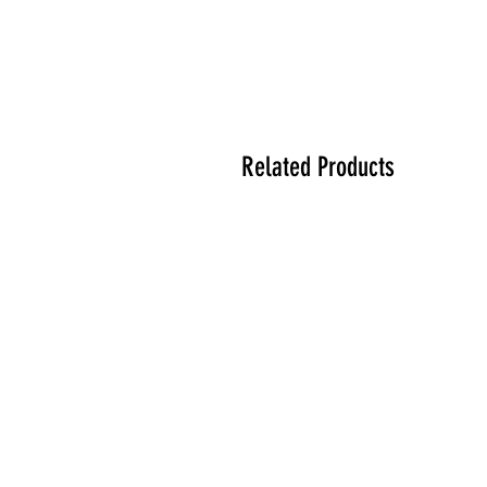
Related Products