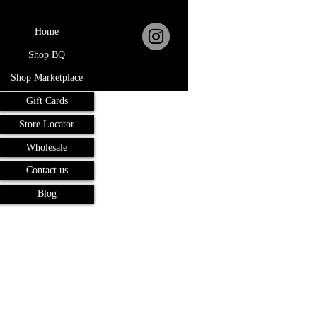
Home
Shop BQ
Shop Marketplace
Gift Cards
Store Locator
Wholesale
Contact us
Blog
Terms and Conditions