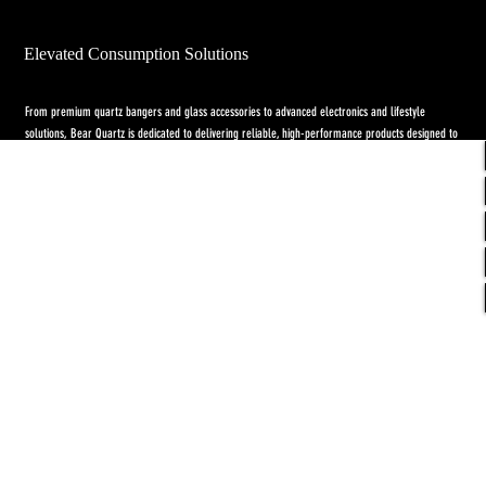
Elevated Consumption Solutions
From premium quartz bangers and glass accessories to advanced electronics and lifestyle
solutions, Bear Quartz is dedicated to delivering reliable, high-performance products designed to
elevate both concentrate and flower experiences. Our goal is to raise the standard through
innovation, quality craftsmanship, and purpose-driven designs.
Return Policy
-
Privacy Policy
-
Shipping
Policy