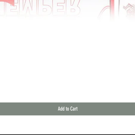
Quick View
Add to Cart