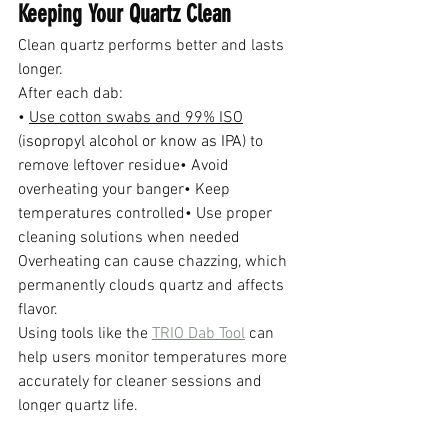
Keeping Your Quartz Clean
Clean quartz performs better and lasts 
longer.
After each dab:
• 
Use cotton swabs and 99% ISO
(
isopropyl alcohol or know as IPA
) to 
remove leftover residue• Avoid 
overheating your banger• Keep 
temperatures controlled• Use proper 
cleaning solutions when needed
Overheating can cause chazzing, which 
permanently clouds quartz and affects 
flavor.
Using tools like the 
TRIO Dab Tool
 can 
help users monitor temperatures more 
accurately for cleaner sessions and 
longer quartz life.
Final Thoughts