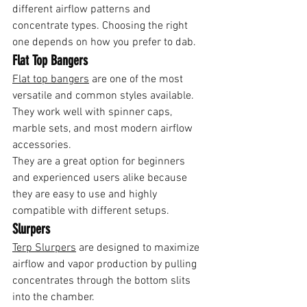
different airflow patterns and 
concentrate types. Choosing the right 
one depends on how you prefer to dab.
Flat Top Bangers
Flat top bangers
 are one of the most 
versatile and common styles available. 
They work well with spinner caps, 
marble sets, and most modern airflow 
accessories.
They are a great option for beginners 
and experienced users alike because 
they are easy to use and highly 
compatible with different setups.
Slurpers
Terp Slurpers
 are designed to maximize 
airflow and vapor production by pulling 
concentrates through the bottom slits 
into the chamber.