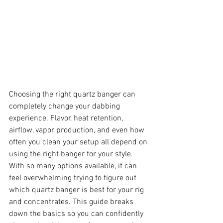
Choosing the right quartz banger can 
completely change your dabbing 
experience. Flavor, heat retention, 
airflow, vapor production, and even how 
often you clean your setup all depend on 
using the right banger for your style.
With so many options available, it can 
feel overwhelming trying to figure out 
which quartz banger is best for your rig 
and concentrates. This guide breaks 
down the basics so you can confidently 