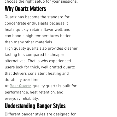
choose the right setup for your sessions.
Why Quartz Matters
Quartz has become the standard for 
concentrate enthusiasts because it 
heats quickly, retains flavor well, and 
can handle high temperatures better 
than many other materials.
High quality quartz also provides cleaner 
tasting hits compared to cheaper 
alternatives. That is why experienced 
users look for thick, well crafted quartz 
that delivers consistent heating and 
durability over time.
At 
Bear Quartz
, quality quartz is built for 
performance, heat retention, and 
everyday reliability.
Understanding Banger Styles
Different banger styles are designed for 