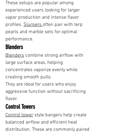
These setups are popular among 
experienced users looking for larger 
vapor production and intense flavor 
profiles. 
Slurpers 
often pair with terp 
pearls and marble sets for optimal 
performance.
Blenders
Blenders
 combine strong airflow with 
large surface areas, helping 
concentrates vaporize evenly while 
creating smooth pulls.
They are ideal for users who enjoy 
aggressive function without sacrificing 
flavor.
Control Towers
Control tower
 style bangers help create 
balanced airflow and efficient heat 
distribution. These are commonly paired 