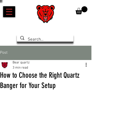
Post
Bear quartz
3 min read
How to Choose the Right Quartz
Banger for Your Setup