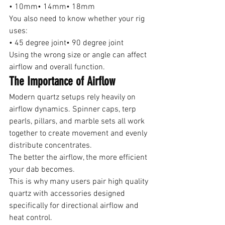
• 10mm• 14mm• 18mm
You also need to know whether your rig 
uses:
• 45 degree joint• 90 degree joint
Using the wrong size or angle can affect 
airflow and overall function.
The Importance of Airflow
Modern quartz setups rely heavily on 
airflow dynamics. Spinner caps, terp 
pearls, pillars, and marble sets all work 
together to create movement and evenly 
distribute concentrates.
The better the airflow, the more efficient 
your dab becomes.
This is why many users pair high quality 
quartz with accessories designed 
specifically for directional airflow and 
heat control.