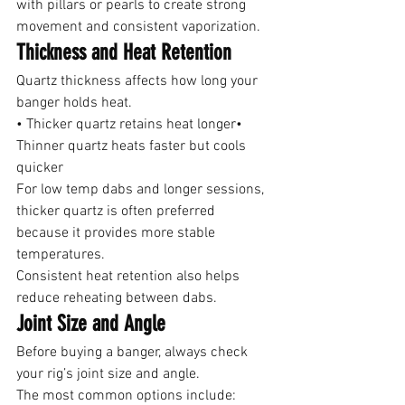
with pillars or pearls to create strong 
movement and consistent vaporization.
Thickness and Heat Retention
Quartz thickness affects how long your 
banger holds heat.
• Thicker quartz retains heat longer• 
Thinner quartz heats faster but cools 
quicker
For low temp dabs and longer sessions, 
thicker quartz is often preferred 
because it provides more stable 
temperatures.
Consistent heat retention also helps 
reduce reheating between dabs.
Joint Size and Angle
Before buying a banger, always check 
your rig’s joint size and angle.
The most common options include: